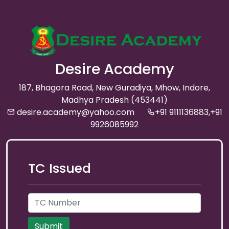
Desire Academy
187, Bhagora Road, New Guradiya, Mhow, Indore,
Madhya Pradesh (453441)
desire.academy@yahoo.com
+91 9111136883,+91
9926085992
TC Issued
Submit