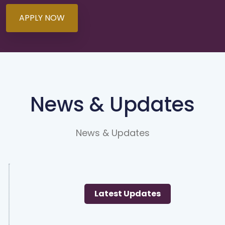
APPLY NOW
News & Updates
News & Updates
Latest Updates