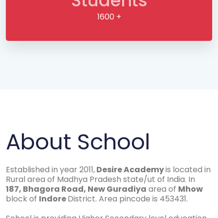
Students
1600 +
About School
Established in year 2011,
Desire Academy
is located in
Rural area of Madhya Pradesh state/ut of India. In
187, Bhagora Road, New Guradiya
area of
Mhow
block of
Indore
District. Area pincode is 453431.