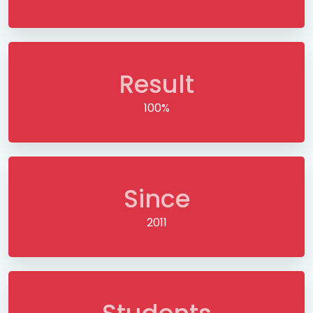
Result
100%
Since
2011