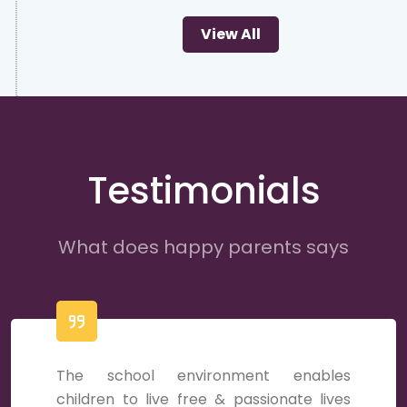
View All
Testimonials
What does happy parents says
The school environment enables
children to live free & passionate lives