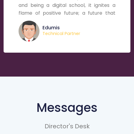
and being a digital school, it ignites a
flame of positive future; a future that
holds million aspirations, astounding
Edumis
energies and marvelous hopes for young
Technical Partner
brains.
Messages
Director's Desk