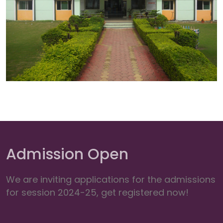
Admission Open
We are inviting applications for the admissions
for session 2024-25, get registered now!