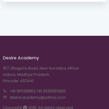
Desire Academy
187, Bhagora Road, New Guradiya, Mhow
Indore, Madhya Pradesh
Pincode: 453441
+91 9111136883,+91 9926085992
desire.academy@yahoo.com
Copyright
2019. All rights reserved.