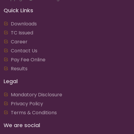
Quick Links
Downloads
TC Issued
Career
Contact Us
Pay Fee Online
Results
Legal
Mandatory Disclosure
Privacy Policy
Terms & Conditions
We are social