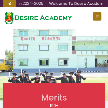
ions Open 2024-2025
Welcome To Desire Academy
Merits
150+