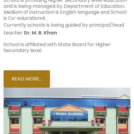
School is providing Higher Secondary level education
and is being managed by Department of Education..
Medium of instruction is English language and School
is Co-educational .
Currently schools is being guided by principal/head
teacher
Dr. M. B. Khan
School is affiliated with State Board for Higher
Secondary level.
READ MORE...