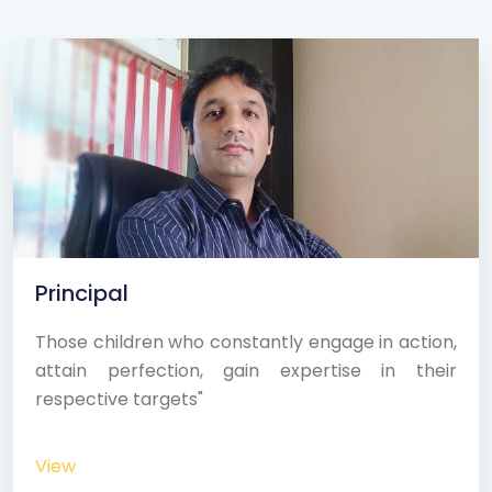
Principal
Those children who constantly engage in action,
attain perfection, gain expertise in their
respective targets"
View